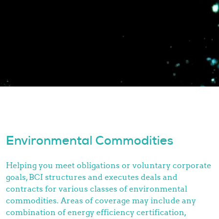
Environmental Commodities
Helping you meet obligations or voluntary corporate
goals, BCI structures and executes deals and
contracts for various classes of environmental
commodities. Areas of coverage may include any
combination of energy efficiency certification,