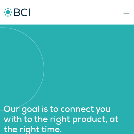
Our goal is to connect you
with to the right product, at
the right time.