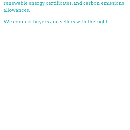
renewable energy certificates, and carbon emissions
allowances.
We connect buyers and sellers with the right
environmental certificates and allowances, at the
right time. Because of our extensive infrastructure
and network, we’re able to provide unlimited service.
All for the greater good of tackling greenhouse gas
emissions and promoting clean energy production.
Mauritskade 1
2514HC Den Haag
info@brainchildcommodity.com
+31(0)70 204 04 31