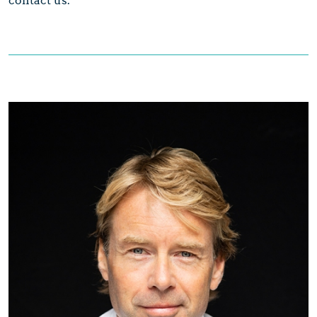
contact us.