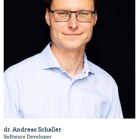
dr. Andreas Schaller
Software Developer