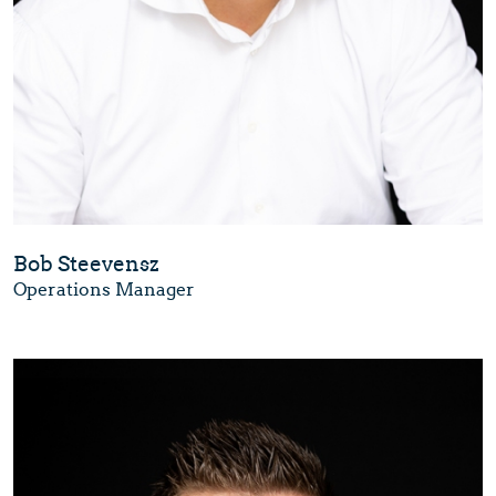
Bob Steevensz
Operations Manager