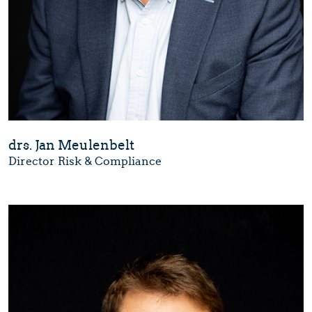
drs. Jan Meulenbelt
Director Risk & Compliance