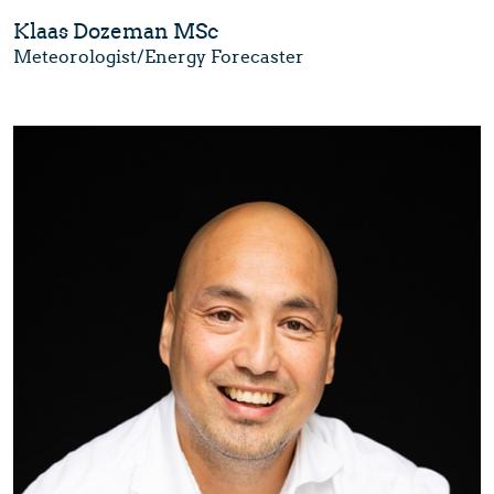
Klaas Dozeman MSc
Meteorologist/Energy Forecaster