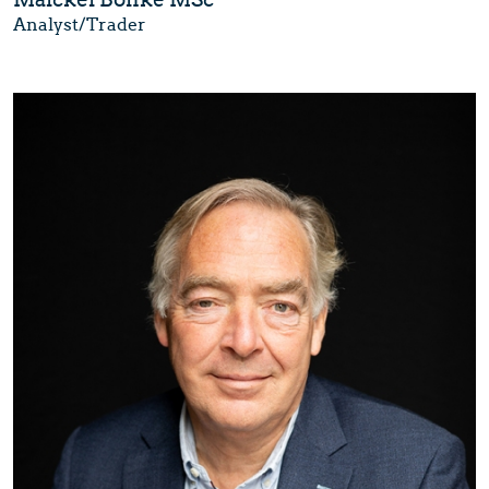
Analyst/Trader