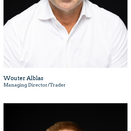
Wouter Alblas
Managing Director/Trader