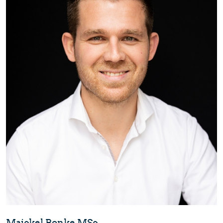
Maickel Bonke MSc