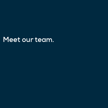
Meet our team.