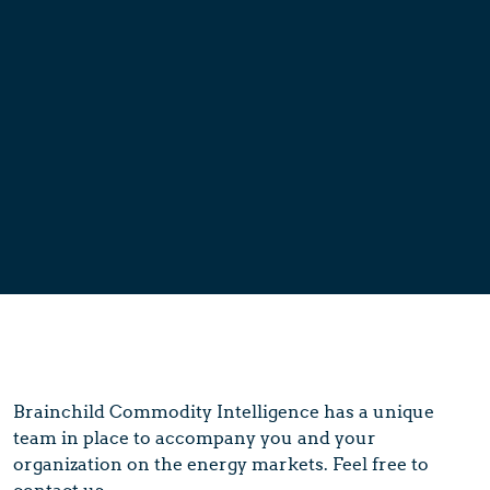
Brainchild Commodity Intelligence has a unique
team in place to accompany you and your
organization on the energy markets. Feel free to