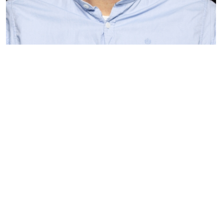
Bart Hollema
Trader